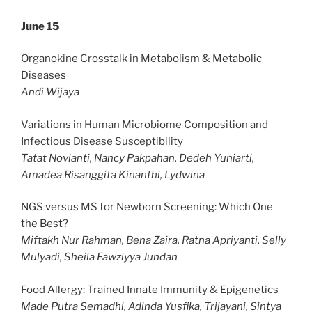
June 15
Organokine Crosstalk in Metabolism & Metabolic
Diseases
Andi Wijaya
Variations in Human Microbiome Composition and
Infectious Disease Susceptibility
Tatat Novianti, Nancy Pakpahan, Dedeh Yuniarti,
Amadea Risanggita Kinanthi, Lydwina
NGS versus MS for Newborn Screening: Which One
the Best?
Miftakh Nur Rahman, Bena Zaira, Ratna Apriyanti, Selly
Mulyadi, Sheila Fawziyya Jundan
Food Allergy: Trained Innate Immunity & Epigenetics
Made Putra Semadhi, Adinda Yusfika, Trijayani, Sintya