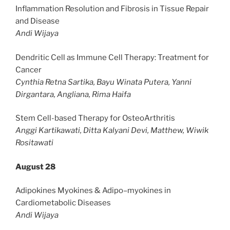
Inflammation Resolution and Fibrosis in Tissue Repair
and Disease
Andi Wijaya
Dendritic Cell as Immune Cell Therapy: Treatment for
Cancer
Cynthia Retna Sartika, Bayu Winata Putera, Yanni
Dirgantara, Angliana, Rima Haifa
Stem Cell-based Therapy for OsteoArthritis
Anggi Kartikawati, Ditta Kalyani Devi, Matthew, Wiwik
Rositawati
August 28
Adipokines Myokines & Adipo–myokines in
Cardiometabolic Diseases
Andi Wijaya