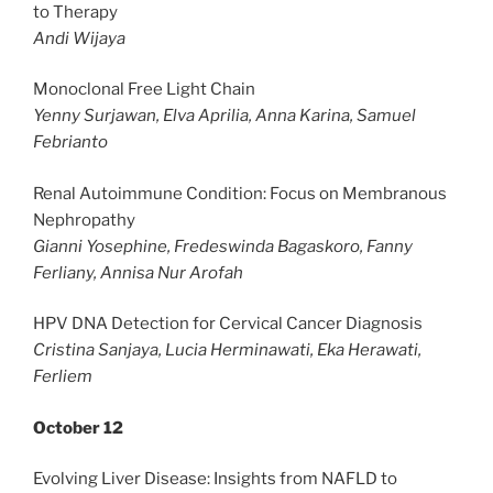
to Therapy
Andi Wijaya
Monoclonal Free Light Chain
Yenny Surjawan, Elva Aprilia, Anna Karina, Samuel
Febrianto
Renal Autoimmune Condition: Focus on Membranous
Nephropathy
Gianni Yosephine, Fredeswinda Bagaskoro, Fanny
Ferliany, Annisa Nur Arofah
HPV DNA Detection for Cervical Cancer Diagnosis
Cristina Sanjaya, Lucia Herminawati, Eka Herawati,
Ferliem
October 12
Evolving Liver Disease: Insights from NAFLD to