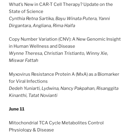
What’s New in CAR-T Cell Therapy? Update on the
State of Science
Cynthia Retna Sartika, Bayu Winata Putera, Yanni
Dirgantara, Angliana, Rima Haifa
Copy Number Variation (CNV): A New Genomic Insight
in Human Wellness and Disease
Wynne Theresa, Christian Tristianto, Winny Xie,
Miswar Fattah
Myxovirus Resistance Protein A (MxA) as a Biomarker
for Viral Infections
Dedeh Yuniarti, Lydwina, Nancy Pakpahan, Risanggita
Kinanthi, Tatat Novianti
June 11
Mitochondrial TCA Cycle Metabolites Control
Physiology & Disease