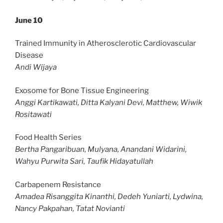
June 10
Trained Immunity in Atherosclerotic Cardiovascular
Disease
Andi Wijaya
Exosome for Bone Tissue Engineering
Anggi Kartikawati, Ditta Kalyani Devi, Matthew, Wiwik
Rositawati
Food Health Series
Bertha Pangaribuan, Mulyana, Anandani Widarini,
Wahyu Purwita Sari, Taufik Hidayatullah
Carbapenem Resistance
Amadea Risanggita Kinanthi, Dedeh Yuniarti, Lydwina,
Nancy Pakpahan, Tatat Novianti