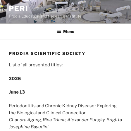
Skip
PERI
to
Prodia Education and Research Institute
content
Menu
PRODIA SCIENTIFIC SOCIETY
List of all presented titles:
2026
June 13
Periodontitis and Chronic Kidney Disease : Exploring
the Biological and Clinical Connection
Chandra Agung, Rina Triana, Alexander Pungky, Brigitta
Josephine Bayudini