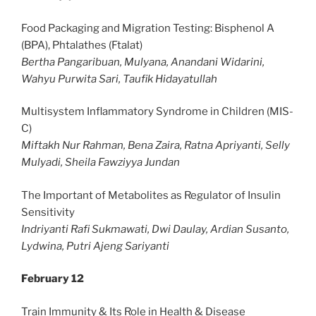
Food Packaging and Migration Testing: Bisphenol A
(BPA), Phtalathes (Ftalat)
Bertha Pangaribuan, Mulyana, Anandani Widarini,
Wahyu Purwita Sari, Taufik Hidayatullah
Multisystem Inflammatory Syndrome in Children (MIS-
C)
Miftakh Nur Rahman, Bena Zaira, Ratna Apriyanti, Selly
Mulyadi, Sheila Fawziyya Jundan
The Important of Metabolites as Regulator of Insulin
Sensitivity
Indriyanti Rafi Sukmawati, Dwi Daulay, Ardian Susanto,
Lydwina, Putri Ajeng Sariyanti
February 12
Train Immunity & Its Role in Health & Disease