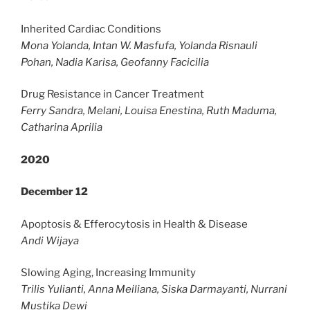
Inherited Cardiac Conditions
Mona Yolanda, Intan W. Masfufa, Yolanda Risnauli
Pohan, Nadia Karisa, Geofanny Facicilia
Drug Resistance in Cancer Treatment
Ferry Sandra, Melani, Louisa Enestina, Ruth Maduma,
Catharina Aprilia
2020
December 12
Apoptosis & Efferocytosis in Health & Disease
Andi Wijaya
Slowing Aging, Increasing Immunity
Trilis Yulianti, Anna Meiliana, Siska Darmayanti, Nurrani
Mustika Dewi