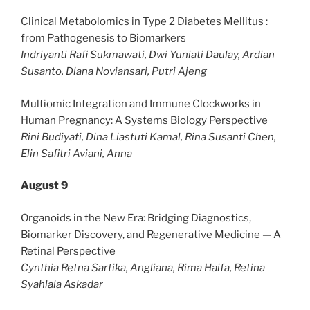
Clinical Metabolomics in Type 2 Diabetes Mellitus :
from Pathogenesis to Biomarkers
Indriyanti Rafi Sukmawati, Dwi Yuniati Daulay, Ardian
Susanto, Diana Noviansari, Putri Ajeng
Multiomic Integration and Immune Clockworks in
Human Pregnancy: A Systems Biology Perspective
Rini Budiyati, Dina Liastuti Kamal, Rina Susanti Chen,
Elin Safitri Aviani, Anna
August 9
Organoids in the New Era: Bridging Diagnostics,
Biomarker Discovery, and Regenerative Medicine — A
Retinal Perspective
Cynthia Retna Sartika, Angliana, Rima Haifa, Retina
Syahlala Askadar