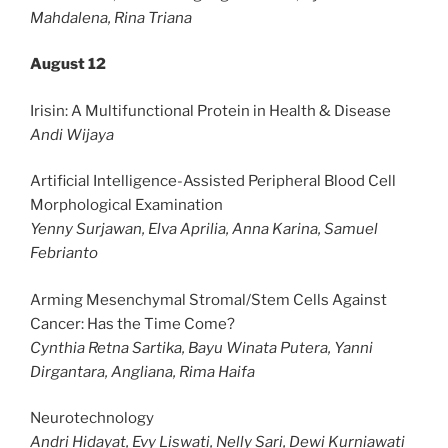
Mahdalena, Rina Triana
August 12
Irisin: A Multifunctional Protein in Health & Disease
Andi Wijaya
Artificial Intelligence-Assisted Peripheral Blood Cell
Morphological Examination
Yenny Surjawan, Elva Aprilia, Anna Karina, Samuel
Febrianto
Arming Mesenchymal Stromal/Stem Cells Against
Cancer: Has the Time Come?
Cynthia Retna Sartika, Bayu Winata Putera, Yanni
Dirgantara, Angliana, Rima Haifa
Neurotechnology
Andri Hidayat, Evy Liswati, Nelly Sari, Dewi Kurniawati