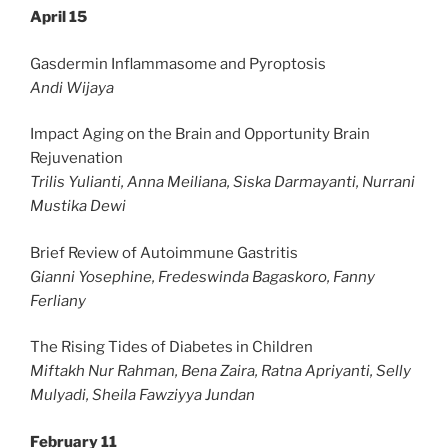
April 15
Gasdermin Inflammasome and Pyroptosis
Andi Wijaya
Impact Aging on the Brain and Opportunity Brain
Rejuvenation
Trilis Yulianti, Anna Meiliana, Siska Darmayanti, Nurrani
Mustika Dewi
Brief Review of Autoimmune Gastritis
Gianni Yosephine, Fredeswinda Bagaskoro, Fanny
Ferliany
The Rising Tides of Diabetes in Children
Miftakh Nur Rahman, Bena Zaira, Ratna Apriyanti, Selly
Mulyadi, Sheila Fawziyya Jundan
February 11