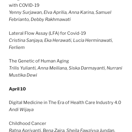
with COVID-19
Yenny Surjawan, Elva Aprilia, Anna Karina, Samuel
Febrianto, Debby Rakhmawati
Lateral Flow Assay (LFA) for Covid-19
Cristina Sanjaya, Eka Herawati, Lucia Herminawati,
Ferliem
The Genetic of Human Aging
Trilis Yulianti, Anna Meiliana, Siska Darmayanti, Nurrani
Mustika Dewi
April 10
Digital Medicine in The Era of Health Care Industry 4.0
Andi Wijaya
Childhood Cancer
Ratna Apriyanti, Bena Zaira, Sheila Fawziyya Jundan,