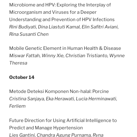
Microbiome and HPV: Exploring the Interplay of
Microorganism and Viruses for a Deeper
Understanding and Prevention of HPV Infections
Rini Budiyati, Dina Liastuti Kamal, Elin Safitri Aviani,
Rina Susanti Chen
Mobile Genetic Element in Human Health & Disease
Miswar Fattah, Winny Xie, Christian Tristianto, Wynne
Theresa
October 14
Metode Deteksi Komponen Non-halal: Porcine
Cristina Sanjaya, Eka Herawati, Lucia Herminawati,
Ferliem
Future Direction for Using Artificial Intelligence to
Predict and Manage Hypertension
Lies Gantini, Chandra Agung Purnama, Ryna