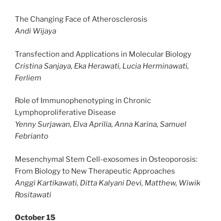
The Changing Face of Atherosclerosis
Andi Wijaya
Transfection and Applications in Molecular Biology
Cristina Sanjaya, Eka Herawati, Lucia Herminawati,
Ferliem
Role of Immunophenotyping in Chronic
Lymphoproliferative Disease
Yenny Surjawan, Elva Aprilia, Anna Karina, Samuel
Febrianto
Mesenchymal Stem Cell-exosomes in Osteoporosis:
From Biology to New Therapeutic Approaches
Anggi Kartikawati, Ditta Kalyani Devi, Matthew, Wiwik
Rositawati
October 15