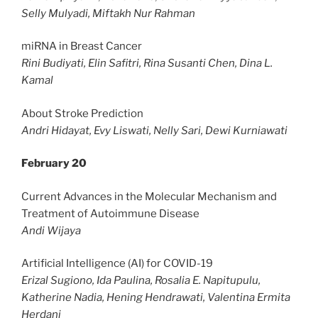
Selly Mulyadi, Miftakh Nur Rahman
miRNA in Breast Cancer
Rini Budiyati, Elin Safitri, Rina Susanti Chen, Dina L.
Kamal
About Stroke Prediction
Andri Hidayat, Evy Liswati, Nelly Sari, Dewi Kurniawati
February 20
Current Advances in the Molecular Mechanism and
Treatment of Autoimmune Disease
Andi Wijaya
Artificial Intelligence (AI) for COVID-19
Erizal Sugiono, Ida Paulina, Rosalia E. Napitupulu,
Katherine Nadia, Hening Hendrawati, Valentina Ermita
Herdani