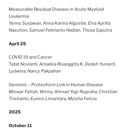
Measurable Residual Disease in Acute Myeloid
Leukemia
Yenny Surjawan, Anna Karina Algustie, Elva Aprilia
Nasution, Samuel Febrianto Hadian, Thosa Saputra
April 25
COVID 19 and Cancer
Tatat Novianti, Amadea Risanggita K, Dedeh Yuniarti,
Lydwina, Nancy Pakpahan
Genomic – Proteoform Link in Human Disease
Miswar Fattah, Winny, Ahmad Yogi Nugraha, Christian
Tristianto, Eunice Limantara, Myisha Felicia
2025
October 11