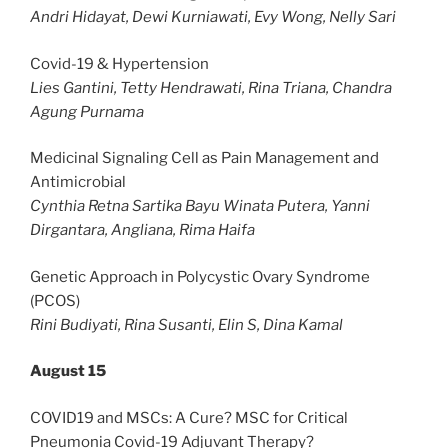
Andri Hidayat, Dewi Kurniawati, Evy Wong, Nelly Sari
Covid-19 & Hypertension
Lies Gantini, Tetty Hendrawati, Rina Triana, Chandra
Agung Purnama
Medicinal Signaling Cell as Pain Management and
Antimicrobial
Cynthia Retna Sartika Bayu Winata Putera, Yanni
Dirgantara, Angliana, Rima Haifa
Genetic Approach in Polycystic Ovary Syndrome
(PCOS)
Rini Budiyati, Rina Susanti, Elin S, Dina Kamal
August 15
COVID19 and MSCs: A Cure? MSC for Critical
Pneumonia Covid-19 Adjuvant Therapy?