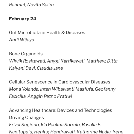
Rahmat, Novita Salim
February 24
Gut Microbiota in Health & Diseases
Andi Wijaya
Bone Organoids
Wiwik Rositawati, Anggi Kartikawati, Matthew, Ditta
Kalyani Devi, Claudia Jane
Cellular Senescence in Cardiovascular Diseases
Mona Yolanda, Intan Wibawanti Masfufa, Geofanny
Facicilia, Anggih Retno Pratiwi
Advancing Healthcare: Devices and Technologies
Driving Changes
Erizal Sugiono, Ida Paulina Sormin, Rosalia E.
Napitupulu, Hening Hendrawati, Katherine Nadia, Irene