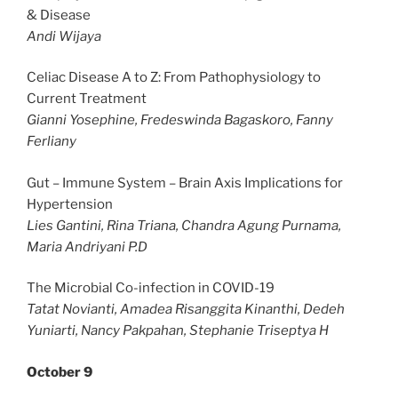
& Disease
Andi Wijaya
Celiac Disease A to Z: From Pathophysiology to
Current Treatment
Gianni Yosephine, Fredeswinda Bagaskoro, Fanny
Ferliany
Gut – Immune System – Brain Axis Implications for
Hypertension
Lies Gantini, Rina Triana, Chandra Agung Purnama,
Maria Andriyani P.D
The Microbial Co-infection in COVID-19
Tatat Novianti, Amadea Risanggita Kinanthi, Dedeh
Yuniarti, Nancy Pakpahan, Stephanie Triseptya H
October 9