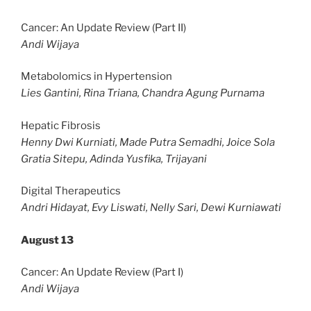
Cancer: An Update Review (Part II)
Andi Wijaya
Metabolomics in Hypertension
Lies Gantini, Rina Triana, Chandra Agung Purnama
Hepatic Fibrosis
Henny Dwi Kurniati, Made Putra Semadhi, Joice Sola
Gratia Sitepu, Adinda Yusfika, Trijayani
Digital Therapeutics
Andri Hidayat, Evy Liswati, Nelly Sari, Dewi Kurniawati
August 13
Cancer: An Update Review (Part I)
Andi Wijaya