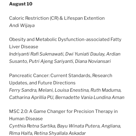
August 10
Caloric Restriction (CR) & Lifespan Extention
Andi Wijaya
Obesity and Metabolic Dysfunction-associated Fatty
Liver Disease
Indriyanti Rafi Sukmawati, Dwi Yuniati Daulay, Ardian
Susanto, Putri Ajeng Sariyanti, Diana Noviansari
Pancreatic Cancer: Current Standards, Research
Updates, and Future Directions
Ferry Sandra, Melani, Louisa Enestina, Ruth Maduma,
Catharina Aprillia PU, Bernadette Vania Lundina Aman
MSC 2.0: A Game Changer for Precision Therapy in
Human Disease
Cynthia Retna Sartika, Bayu Winata Putera, Angliana,
Rima Haifa, Retina Shyallala Askadar