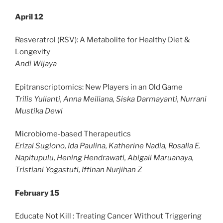
April 12
Resveratrol (RSV): A Metabolite for Healthy Diet &
Longevity
Andi Wijaya
Epitranscriptomics: New Players in an Old Game
Trilis Yulianti, Anna Meiliana, Siska Darmayanti, Nurrani
Mustika Dewi
Microbiome-based Therapeutics
Erizal Sugiono, Ida Paulina, Katherine Nadia, Rosalia E.
Napitupulu, Hening Hendrawati, Abigail Maruanaya,
Tristiani Yogastuti, Iftinan Nurjihan Z
February 15
Educate Not Kill : Treating Cancer Without Triggering