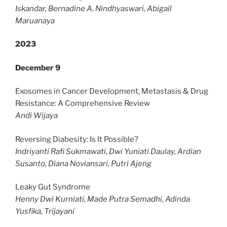
Iskandar, Bernadine A. Nindhyaswari, Abigail
Maruanaya
2023
December 9
Exosomes in Cancer Development, Metastasis & Drug
Resistance: A Comprehensive Review
Andi Wijaya
Reversing Diabesity: Is It Possible?
Indriyanti Rafi Sukmawati, Dwi Yuniati Daulay, Ardian
Susanto, Diana Noviansari, Putri Ajeng
Leaky Gut Syndrome
Henny Dwi Kurniati, Made Putra Semadhi, Adinda
Yusfika, Trijayani