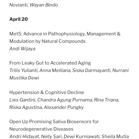
Novianti, Wayan Bindo
April 20
MetS: Advance in Pathophysiology, Management &
Modulation by Natural Compounds
Andi Wijaya
From Leaky Gut to Accelerated Aging
Trilis Yulianti, Anna Meiliana, Siska Darmayanti, Nurrani
Mustika Dewi
Hypertension & Cognitive Decline
Lies Gantini, Chandra Agung Purnama, Rina Triana,
Riska Agustina, Alexander Pungky
Open Up Promising Saliva Biosensors for
Neurodegenerative Diseases
Andri Hidayat, Nelly Sari, Dewi Kurniawati, Sheila Mutia