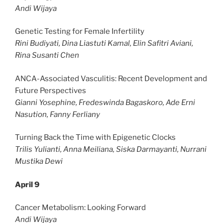
Andi Wijaya
Genetic Testing for Female Infertility
Rini Budiyati, Dina Liastuti Kamal, Elin Safitri Aviani,
Rina Susanti Chen
ANCA-Associated Vasculitis: Recent Development and
Future Perspectives
Gianni Yosephine, Fredeswinda Bagaskoro, Ade Erni
Nasution, Fanny Ferliany
Turning Back the Time with Epigenetic Clocks
Trilis Yulianti, Anna Meiliana, Siska Darmayanti, Nurrani
Mustika Dewi
April 9
Cancer Metabolism: Looking Forward
Andi Wijaya