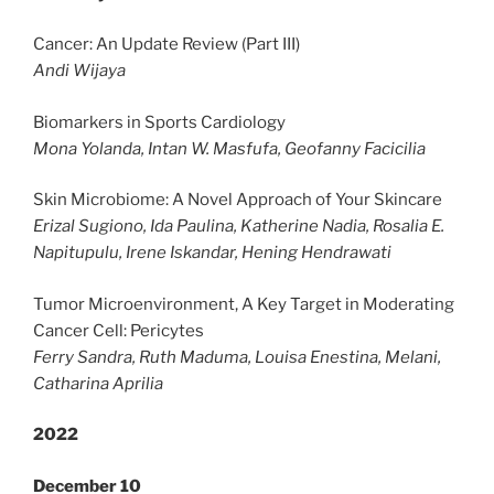
Cancer: An Update Review (Part III)
Andi Wijaya
Biomarkers in Sports Cardiology
Mona Yolanda, Intan W. Masfufa, Geofanny Facicilia
Skin Microbiome: A Novel Approach of Your Skincare
Erizal Sugiono, Ida Paulina, Katherine Nadia, Rosalia E.
Napitupulu, Irene Iskandar, Hening Hendrawati
Tumor Microenvironment, A Key Target in Moderating
Cancer Cell: Pericytes
Ferry Sandra, Ruth Maduma, Louisa Enestina, Melani,
Catharina Aprilia
2022
December 10