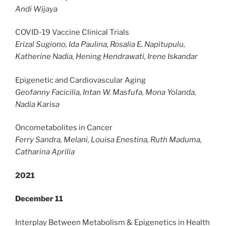
Andi Wijaya
COVID-19 Vaccine Clinical Trials
Erizal Sugiono, Ida Paulina, Rosalia E. Napitupulu,
Katherine Nadia, Hening Hendrawati, Irene Iskandar
Epigenetic and Cardiovascular Aging
Geofanny Facicilia, Intan W. Masfufa, Mona Yolanda,
Nadia Karisa
Oncometabolites in Cancer
Ferry Sandra, Melani, Louisa Enestina, Ruth Maduma,
Catharina Aprilia
2021
December 11
Interplay Between Metabolism & Epigenetics in Health