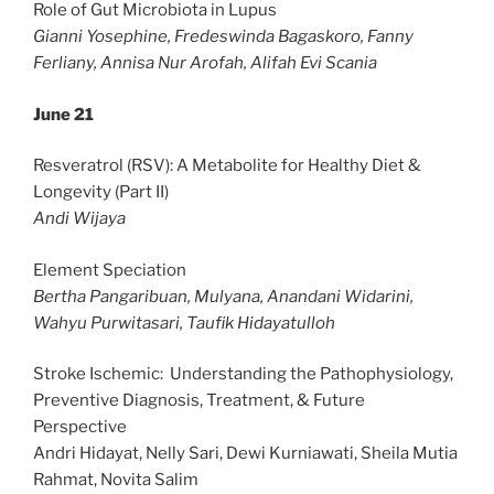
Role of Gut Microbiota in Lupus
Gianni Yosephine, Fredeswinda Bagaskoro, Fanny
Ferliany, Annisa Nur Arofah, Alifah Evi Scania
June 21
Resveratrol (RSV): A Metabolite for Healthy Diet &
Longevity (Part II)
Andi Wijaya
Element Speciation
Bertha Pangaribuan, Mulyana, Anandani Widarini,
Wahyu Purwitasari, Taufik Hidayatulloh
Stroke Ischemic: Understanding the Pathophysiology,
Preventive Diagnosis, Treatment, & Future
Perspective
Andri Hidayat, Nelly Sari, Dewi Kurniawati, Sheila Mutia
Rahmat, Novita Salim