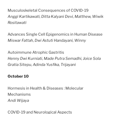
Musculoskeletal Consequences of COVID-19
Anggi Kartikawati, Ditta Kalyani Devi, Matthew, Wiwik
Rositawati
Advances Single Cell Epigenomics in Human Disease
Miswar Fattah, Dwi Astuti Handayani, Winny
Autoimmune Atrophic Gastritis
Henny Dwi Kurniati, Made Putra Semadhi, Joice Sola
Gratia Sitepu, Adinda Yusfika, Trijayani
October 10
Hormesis in Health & Diseases : Molecular
Mechanisms
Andi Wijaya
COVID-19 and Neurological Aspects