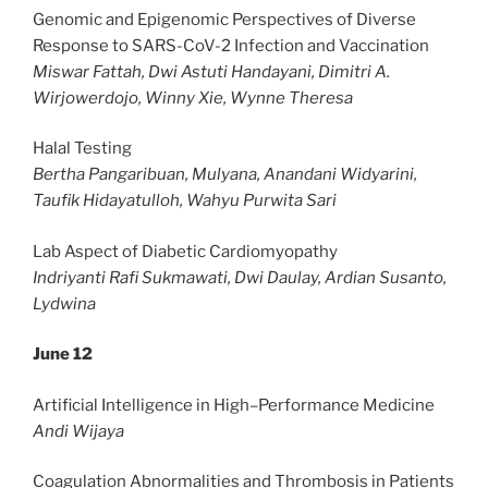
Genomic and Epigenomic Perspectives of Diverse
Response to SARS-CoV-2 Infection and Vaccination
Miswar Fattah, Dwi Astuti Handayani, Dimitri A.
Wirjowerdojo, Winny Xie, Wynne Theresa
Halal Testing
Bertha Pangaribuan, Mulyana, Anandani Widyarini,
Taufik Hidayatulloh, Wahyu Purwita Sari
Lab Aspect of Diabetic Cardiomyopathy
Indriyanti Rafi Sukmawati, Dwi Daulay, Ardian Susanto,
Lydwina
June 12
Artificial Intelligence in High–Performance Medicine
Andi Wijaya
Coagulation Abnormalities and Thrombosis in Patients