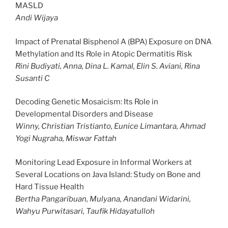
MASLD
Andi Wijaya
Impact of Prenatal Bisphenol A (BPA) Exposure on DNA
Methylation and Its Role in Atopic Dermatitis Risk
Rini Budiyati, Anna, Dina L. Kamal, Elin S. Aviani, Rina
Susanti C
Decoding Genetic Mosaicism: Its Role in
Developmental Disorders and Disease
Winny, Christian Tristianto, Eunice Limantara, Ahmad
Yogi Nugraha, Miswar Fattah
Monitoring Lead Exposure in Informal Workers at
Several Locations on Java Island: Study on Bone and
Hard Tissue Health
Bertha Pangaribuan, Mulyana, Anandani Widarini,
Wahyu Purwitasari, Taufik Hidayatulloh