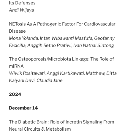
Its Defenses
Andi Wijaya
NETosis As A Pathogenic Factor For Cardiovascular
Disease
Mona Yolanda, Intan Wibawanti Masfufa, Geofanny
Facicilia, Anggih Retno Pratiwi,
Ivan Nathal Sintong
The Osteoporosis/Microbiota Linkage: The Role of
miRNA
Wiwik Rositawati, Anggi Kartikawati, Matthew, Ditta
Kalyani Devi, Claudia Jane
2024
December 14
The Diabetic Brain : Role of Incretin Signaling From
Neural Circuits & Metabolism