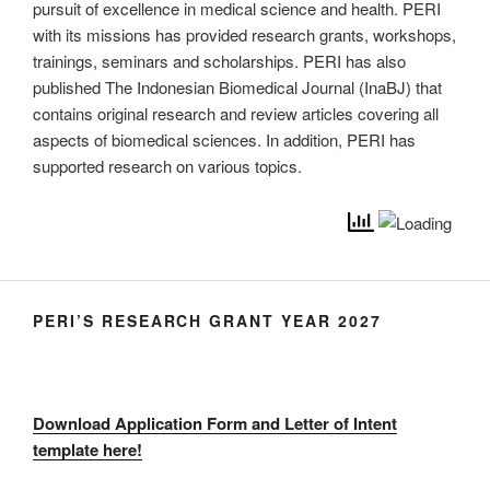
pursuit of excellence in medical science and health. PERI
with its missions has provided research grants, workshops,
trainings, seminars and scholarships. PERI has also
published The Indonesian Biomedical Journal (InaBJ) that
contains original research and review articles covering all
aspects of biomedical sciences. In addition, PERI has
supported research on various topics.
PERI’S RESEARCH GRANT YEAR 2027
Download Application Form and Letter of Intent
template here!