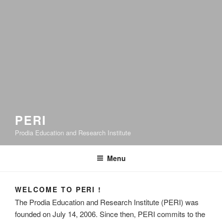
PERI
Prodia Education and Research Institute
Menu
WELCOME TO PERI !
The Prodia Education and Research Institute (PERI) was
founded on July 14, 2006. Since then, PERI commits to the