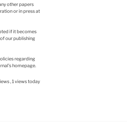
 any other papers
ation or in press at
pted if it becomes
 of our publishing
olicies regarding
ournal’s homepage.
views
, 1 views today