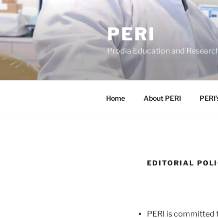
Skip
to
PERI
content
Prodia Education and Research
Home
About PERI
PERI’
EDITORIAL POL
PERI is committed t