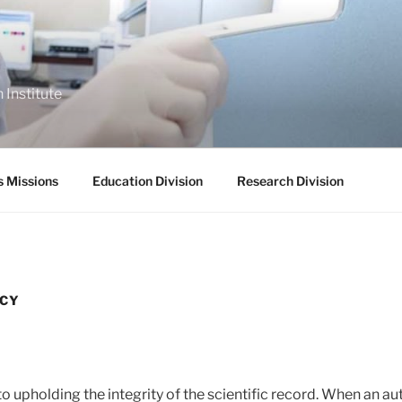
 Institute
s Missions
Education Division
Research Division
ICY
o upholding the integrity of the scientific record. When an au