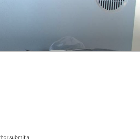
thor submit a