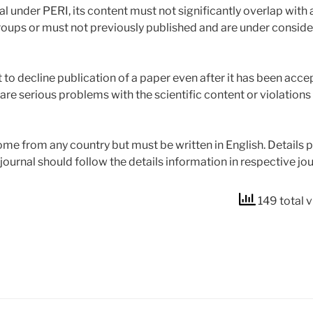
l under PERI, its content must not significantly overlap with
roups or must not previously published and are under consider
 to decline publication of a paper even after it has been acce
are serious problems with the scientific content or violations
e from any country but must be written in English. Details p
journal should follow the details information in respective j
149 total 