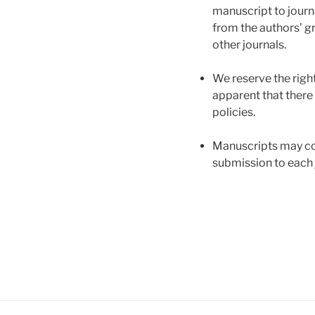
manuscript to journa
from the authors’ g
other journals.
We reserve the right
apparent that there 
policies.
Manuscripts may com
submission to each 